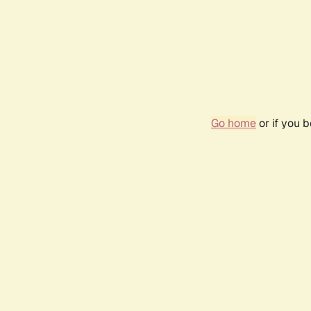
Go home
or if you 