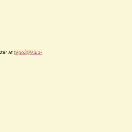
ster at
typo3@slub-