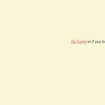
Go home
or if you 