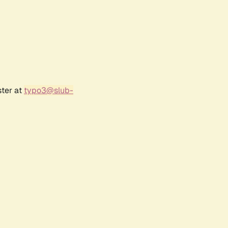
ster at
typo3@slub-