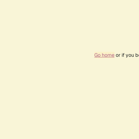
Go home
or if you 