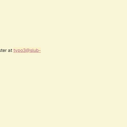
ster at
typo3@slub-