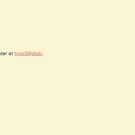
ster at
typo3@slub-