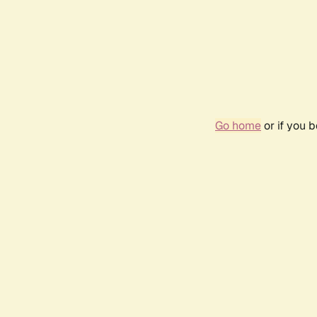
Go home
or if you 