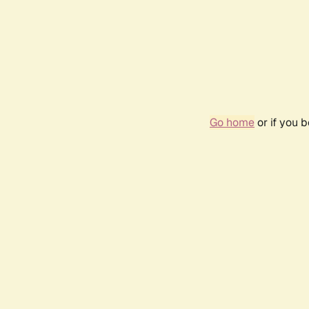
Go home
or if you 