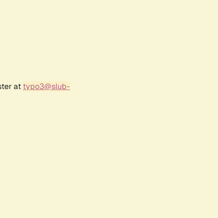
ster at
typo3@slub-