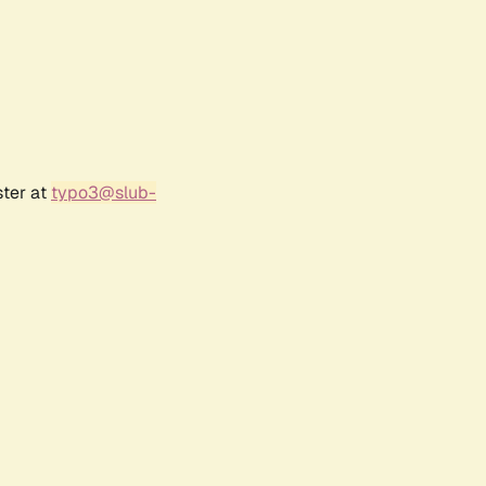
ster at
typo3@slub-