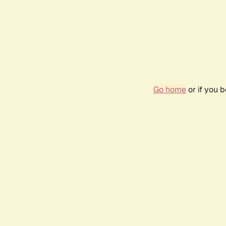
Go home
or if you 