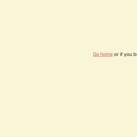
Go home
or if you 