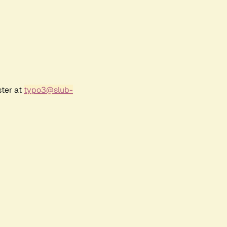
ster at
typo3@slub-