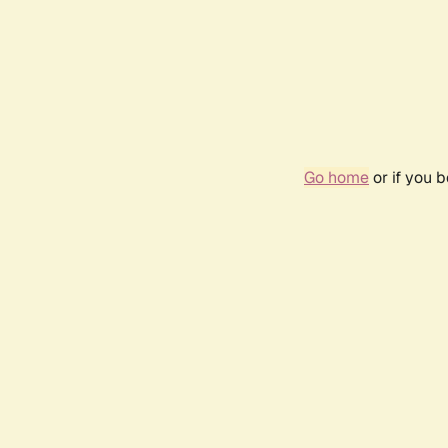
Go home
or if you 