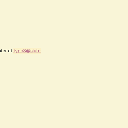
ster at
typo3@slub-