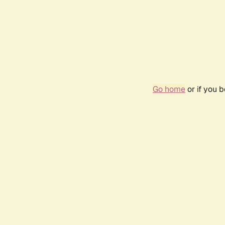
Go home
or if you 