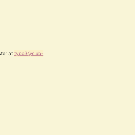
ster at
typo3@slub-