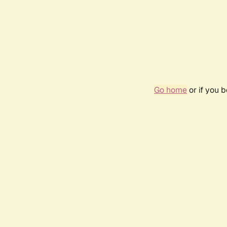
Go home
or if you 