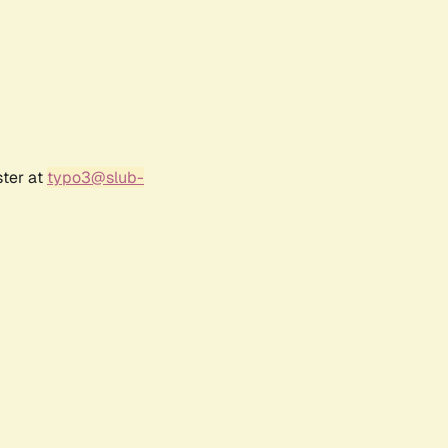
ster at
typo3@slub-