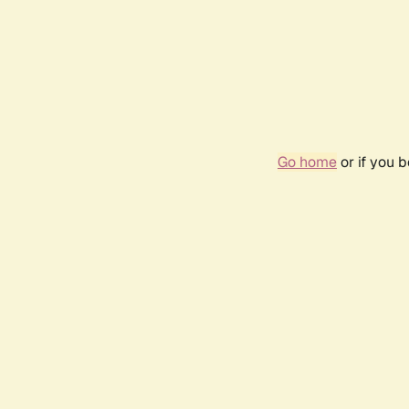
Go home
or if you 