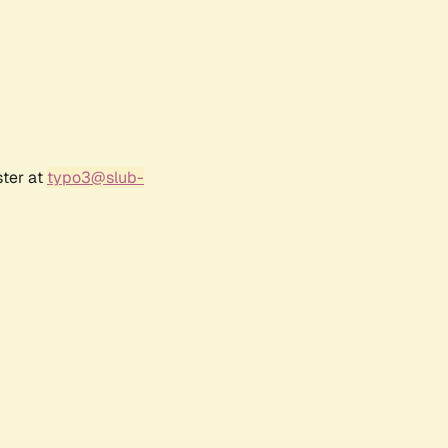
ster at
typo3@slub-