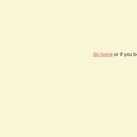
Go home
or if you 