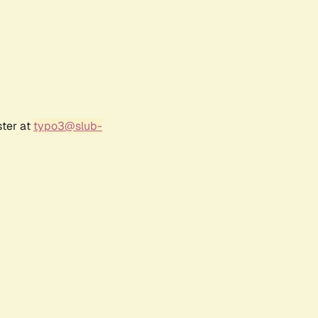
ster at
typo3@slub-