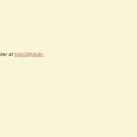
ster at
typo3@slub-