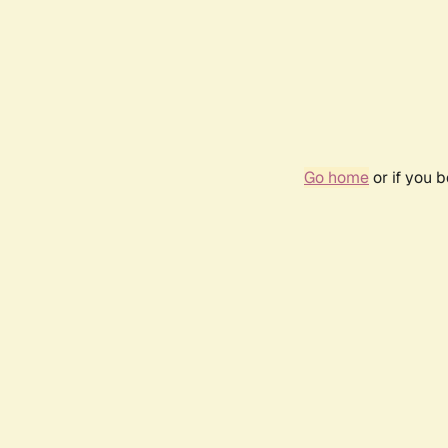
Go home
or if you 