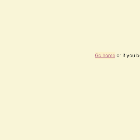
Go home
or if you 