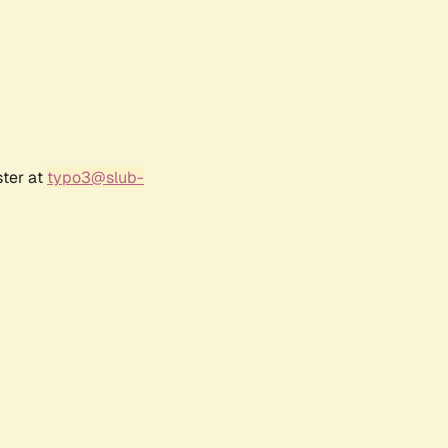
ster at
typo3@slub-