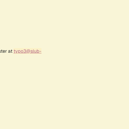
ster at
typo3@slub-