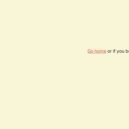
Go home
or if you 