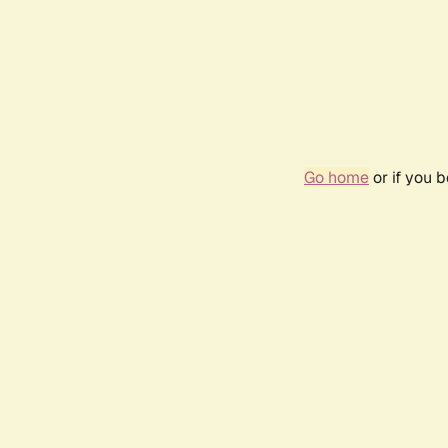
Go home
or if you 