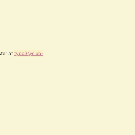
ster at
typo3@slub-