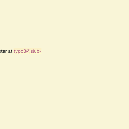
ster at
typo3@slub-