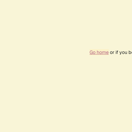
Go home
or if you 