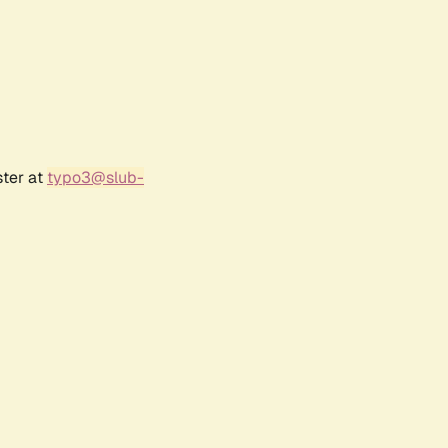
ster at
typo3@slub-