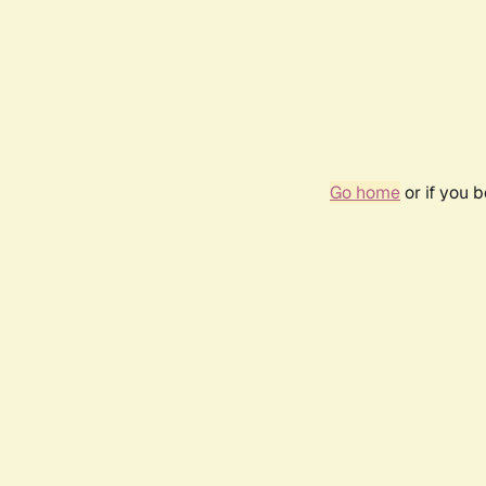
Go home
or if you 