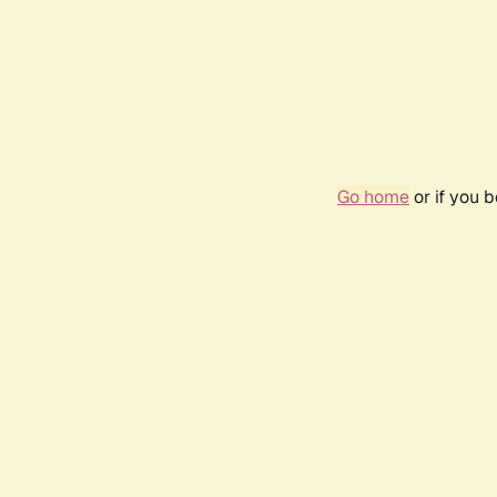
Go home
or if you 