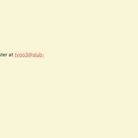
ster at
typo3@slub-