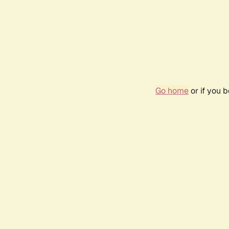
Go home
or if you 