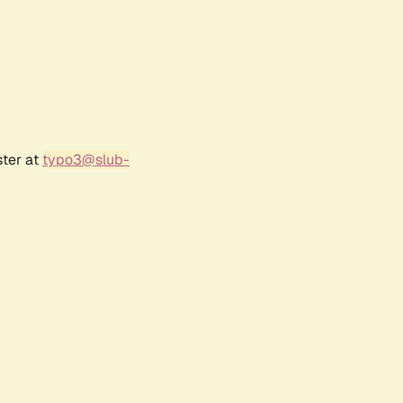
ster at
typo3@slub-