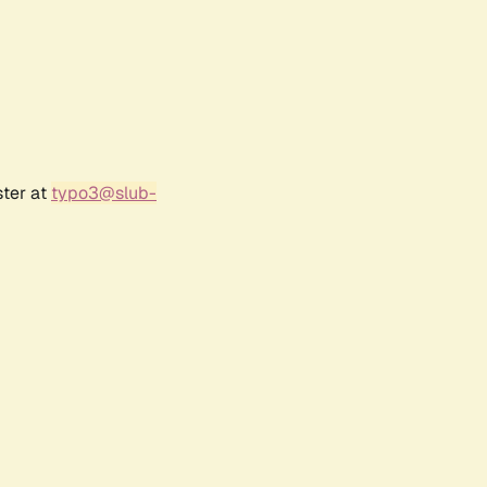
ster at
typo3@slub-