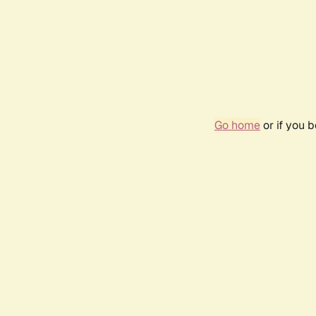
Go home
or if you 