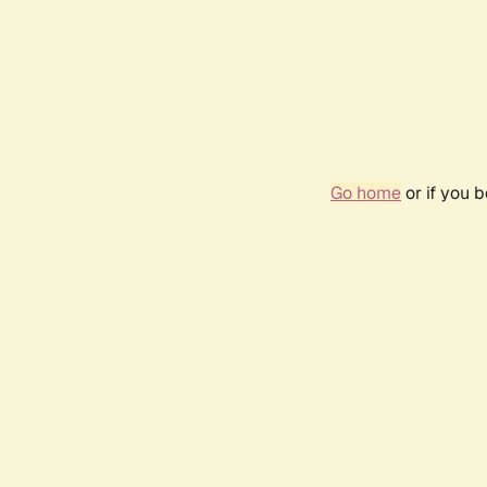
Go home
or if you 