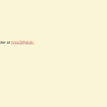
ster at
typo3@slub-