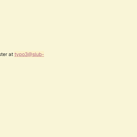
ster at
typo3@slub-