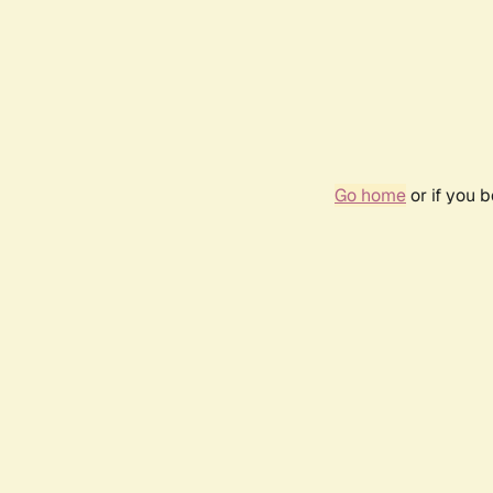
Go home
or if you 