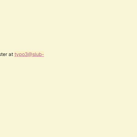
ster at
typo3@slub-