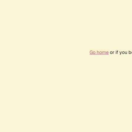
Go home
or if you 