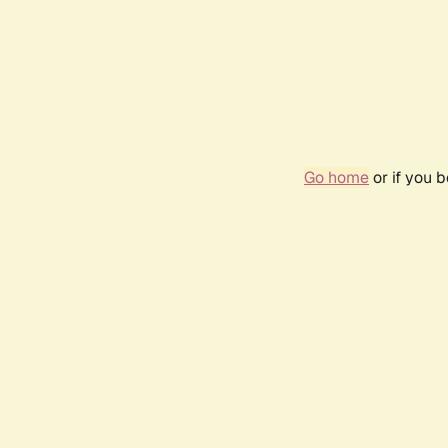
Go home
or if you 