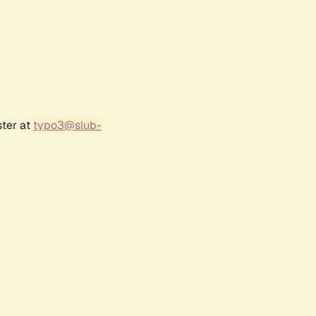
ster at
typo3@slub-