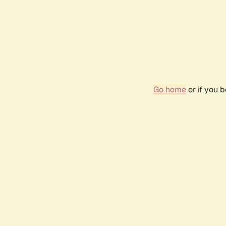
Go home
or if you 