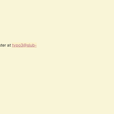
ster at
typo3@slub-