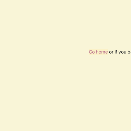
Go home
or if you 