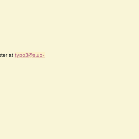
ster at
typo3@slub-