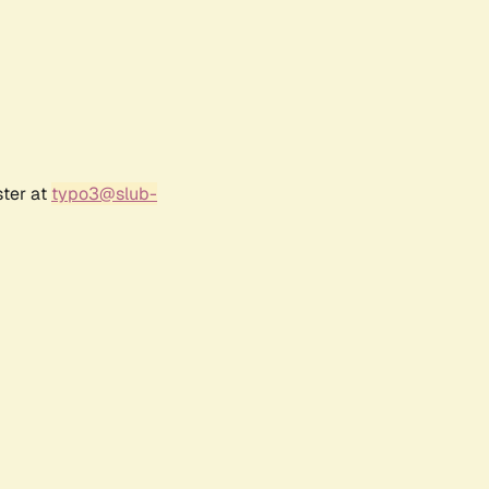
ster at
typo3@slub-