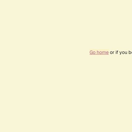
Go home
or if you 