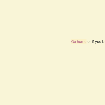
Go home
or if you 