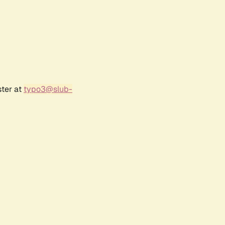
ster at
typo3@slub-