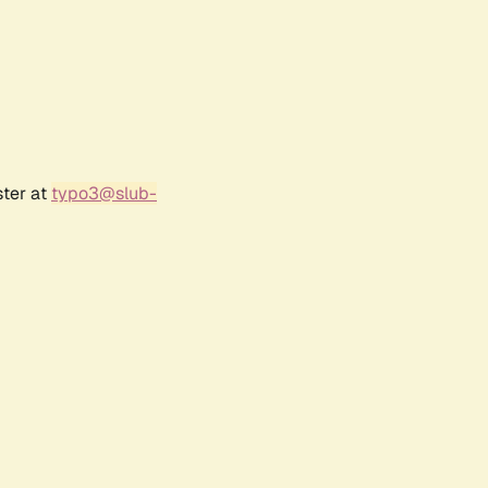
ster at
typo3@slub-