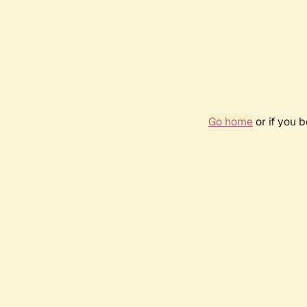
Go home
or if you 