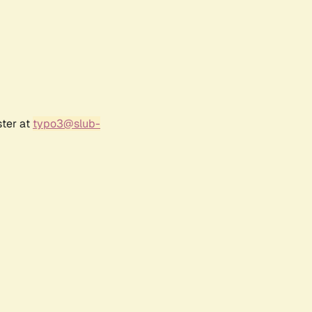
ster at
typo3@slub-