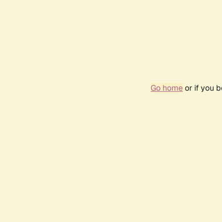
Go home
or if you 