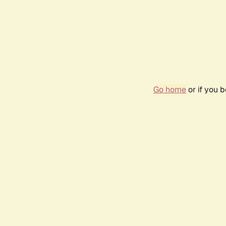
Go home
or if you 