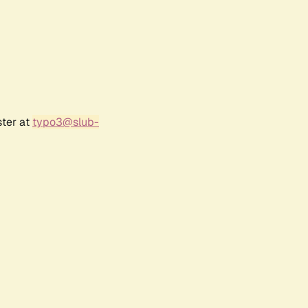
ster at
typo3@slub-