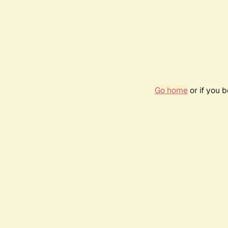
Go home
or if you 