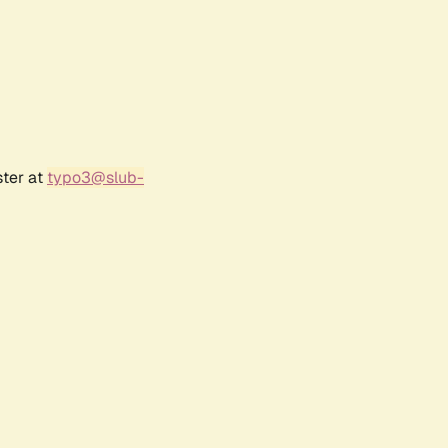
ster at
typo3@slub-