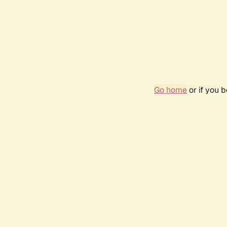
Go home
or if you 