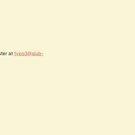
ster at
typo3@slub-