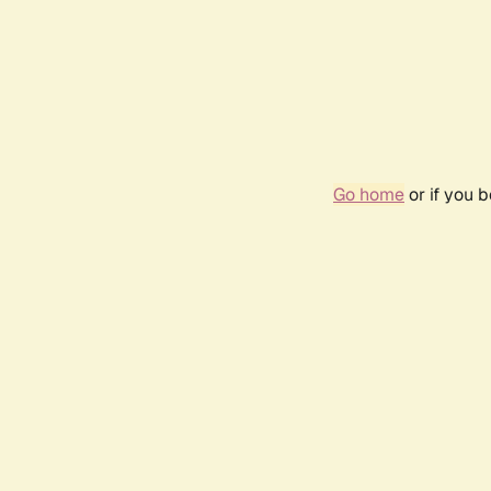
Go home
or if you 