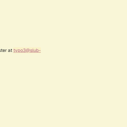
ster at
typo3@slub-