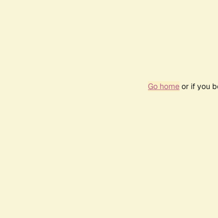
Go home
or if you 