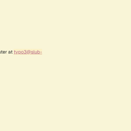
ster at
typo3@slub-