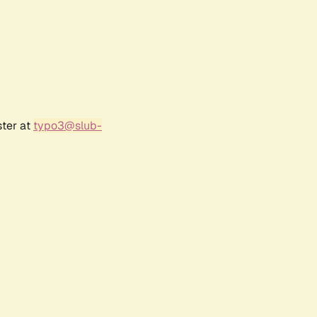
ster at
typo3@slub-