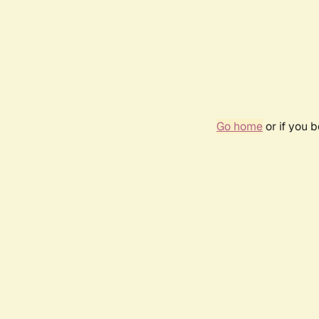
Go home
or if you 