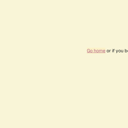
Go home
or if you 