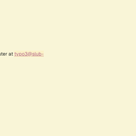
ster at
typo3@slub-