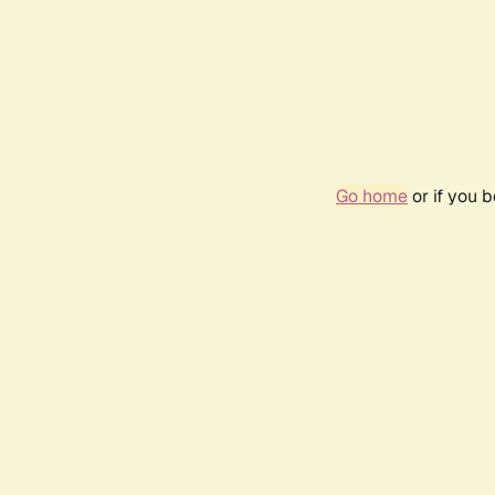
Go home
or if you 