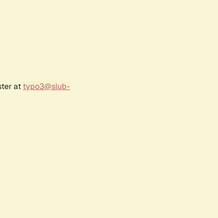
ster at
typo3@slub-