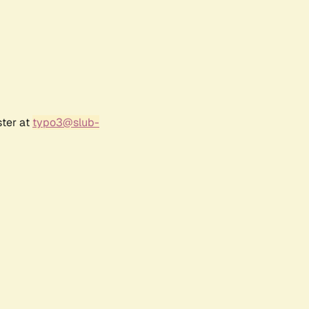
ster at
typo3@slub-