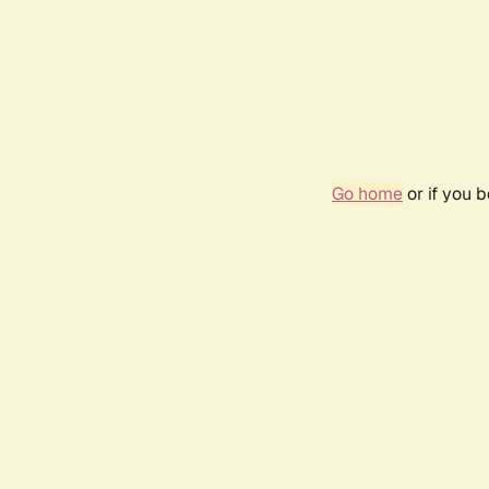
Go home
or if you 