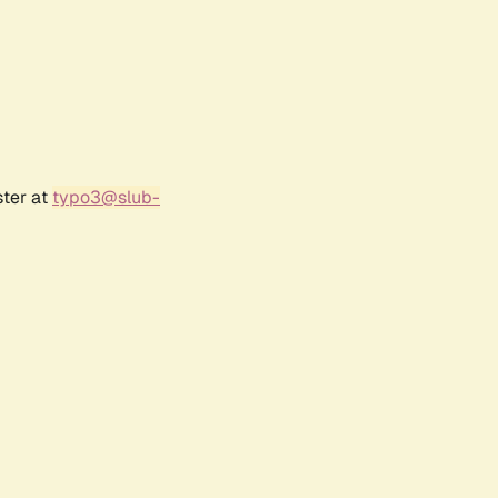
ster at
typo3@slub-