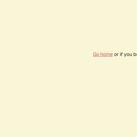
Go home
or if you 