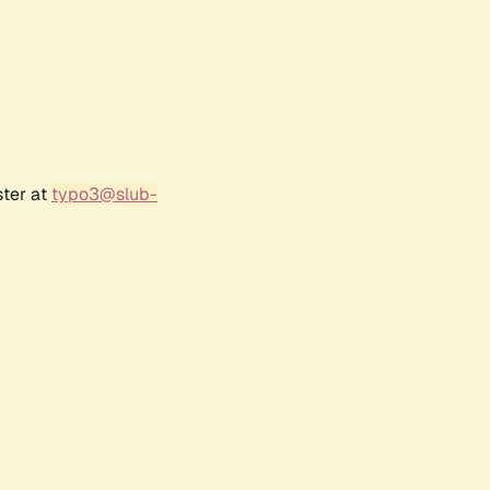
ster at
typo3@slub-