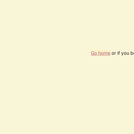
Go home
or if you 