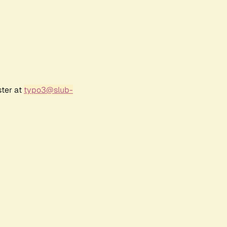
ster at
typo3@slub-