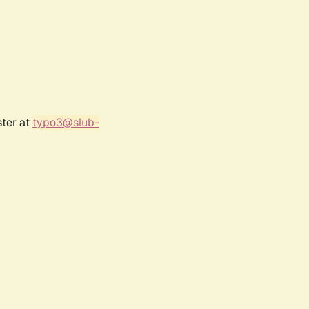
ster at
typo3@slub-