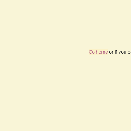
Go home
or if you 