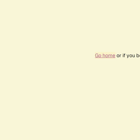
Go home
or if you 