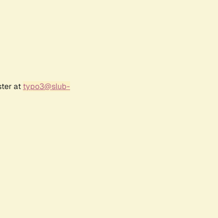
ster at
typo3@slub-