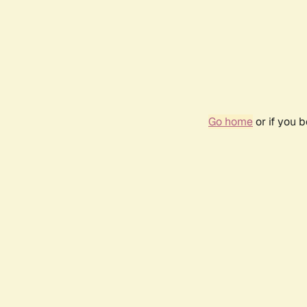
Go home
or if you 