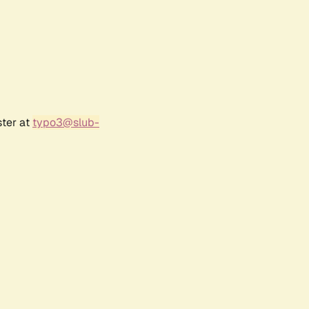
ster at
typo3@slub-