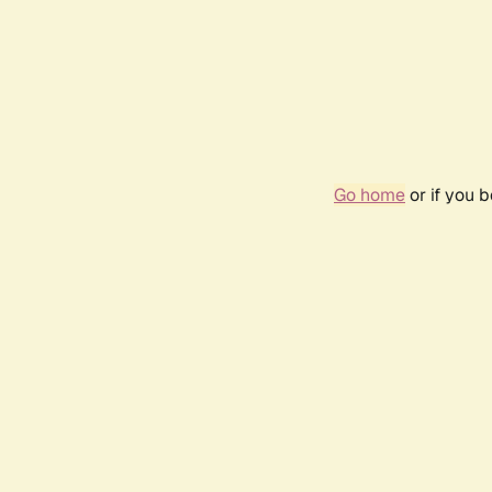
Go home
or if you 