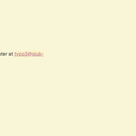
ster at
typo3@slub-