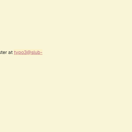
ster at
typo3@slub-