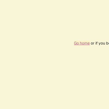
Go home
or if you 