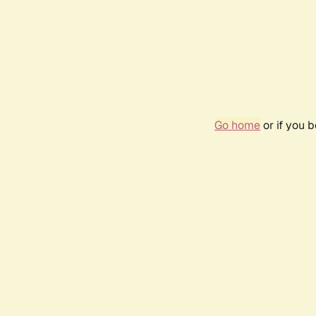
Go home
or if you 