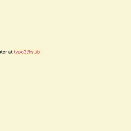
ster at
typo3@slub-