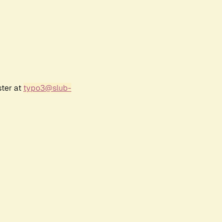
ster at
typo3@slub-