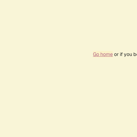
Go home
or if you 